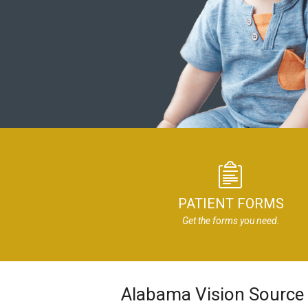
PATIENT FORMS
Get the forms you need.
Alabama Vision Source