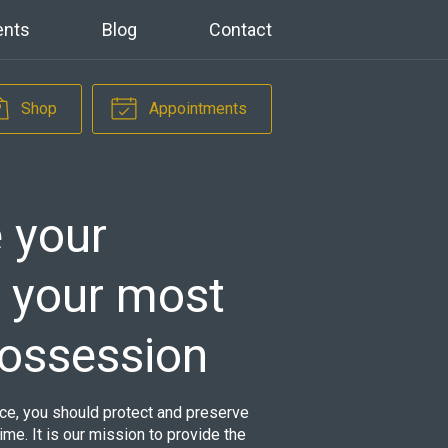
ents
Blog
Contact
Shop
Appointments
 your
s your most
possession
ance, you should protect and preserve
time. It is our mission to provide the