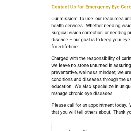
Contact Us for Emergency Eye Car
Our mission: To use our resources and 
health services. Whether needing visio
surgical vision correction, or needing p
disease – our goal is to keep your eye
for a lifetime.
Charged with the responsibility of car
we leave no stone unturned in assuring
preventative, wellness mindset, we ar
conditions and diseases through the u
education. We also specialize in unique
manage chronic eye diseases.
Please call for an appointment today. 
that you will tell others about. Thank yo