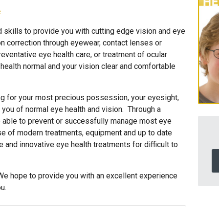
e
skills to provide you with cutting edge vision and eye
n correction through eyewear, contact lenses or
reventative eye health care, or treatment of ocular
 health normal and your vision clear and comfortable
ing for your most precious possession, your eyesight,
 you of normal eye health and vision. Through a
e able to prevent or successfully manage most eye
se of modern treatments, equipment and up to date
 and innovative eye health treatments for difficult to
We hope to provide you with an excellent experience
u.