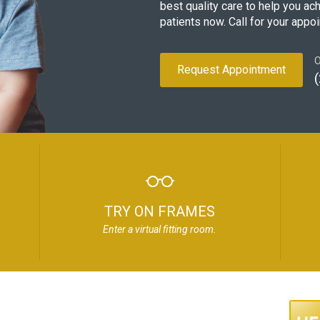
best quality care to help you ac
patients now. Call for your appo
O
Request Appointment
TRY ON FRAMES
Enter a virtual fitting room.