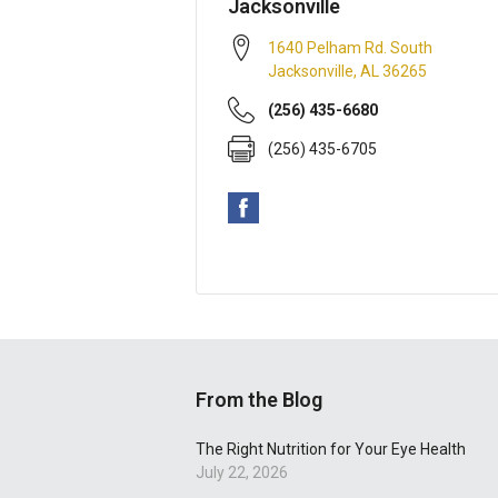
Jacksonville
1640 Pelham Rd. South
Jacksonville
,
AL
36265
(256) 435-6680
(256) 435-6705
From the Blog
The Right Nutrition for Your Eye Health
July 22, 2026