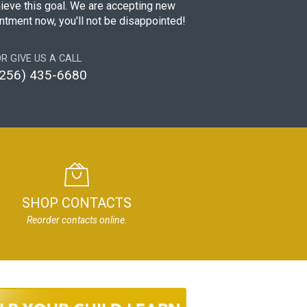
hieve this goal. We are accepting new
intment now, you'll not be disappointed!
R GIVE US A CALL
(256) 435-6680
SHOP CONTACTS
Reorder contacts online.