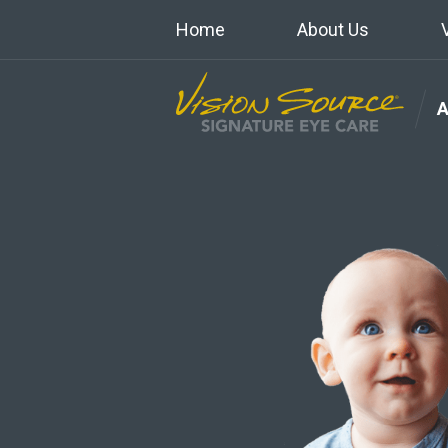
Home
About Us