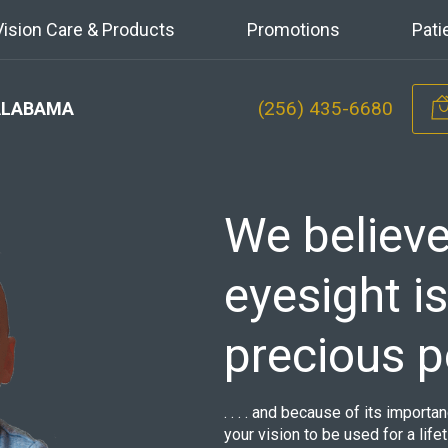
Vision Care & Products
Promotions
Pati
(256) 435-6680
ALABAMA
We believe
eyesight i
precious 
. . . . and because of its import
your vision to be used for a life