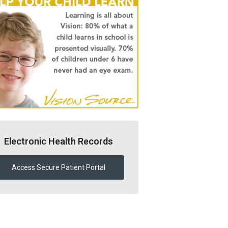
Electronic Health Records
Access Secure Patient Portal