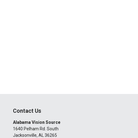
Contact Us
Alabama Vision Source
1640 Pelham Rd. South
Jacksonville
,
AL
36265