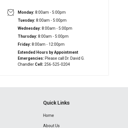
Monday:
8:00am - 5:00pm
Tuesday:
8:00am - 5:00pm
Wednesday:
8:00am - 5:00pm
Thursday:
8:00am - 5:00pm
Friday:
8:00am - 12:00pm
Extended Hours by Appointment
Emergencies:
Please call Dr. David G.
Chandler
Cell:
256-525-0204
Quick Links
Home
About Us