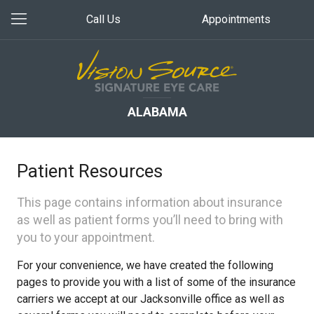
Call Us
Appointments
ALABAMA
Patient Resources
This page contains information about insurance
as well as patient forms you’ll need to bring with
you to your appointment.
For your convenience, we have created the following
pages to provide you with a list of some of the insurance
carriers we accept at our Jacksonville office as well as