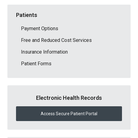
Patients
Payment Options
Free and Reduced Cost Services
Insurance Information
Patient Forms
Electronic Health Records
Access Secure Patient Portal