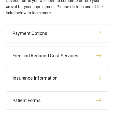
several forms you will need to complete before your
arrival for your appointment. Please click on one of the
links below to learn more.
Payment Options
Free and Reduced Cost Services
Insurance Information
Patient Forms