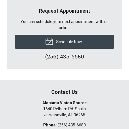
Request Appointment
You can schedule your next appointment with us
online!
Schedule Now
(256) 435-6680
Contact Us
Alabama Vision Source
1640 Pelham Rd. South
Jacksonville
,
AL
36265
Phone:
(256) 435-6680