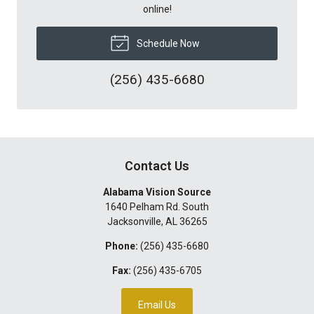
online!
Schedule Now
(256) 435-6680
Contact Us
Alabama Vision Source
1640 Pelham Rd. South
Jacksonville
,
AL
36265
Phone:
(256) 435-6680
Fax:
(256) 435-6705
Email Us