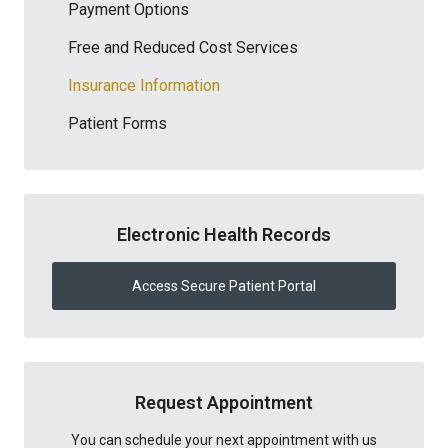
Payment Options
Free and Reduced Cost Services
Insurance Information
Patient Forms
Electronic Health Records
Access Secure Patient Portal
Request Appointment
You can schedule your next appointment with us