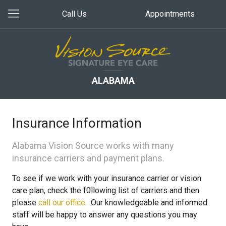
Call Us
Appointments
ALABAMA
Insurance Information
Alabama Vision Source works with many
insurance carriers and payment plans.
To see if we work with your insurance carrier or vision
care plan, check the f0llowing list of carriers and then
please
call our office.
Our knowledgeable and informed
staff will be happy to answer any questions you may