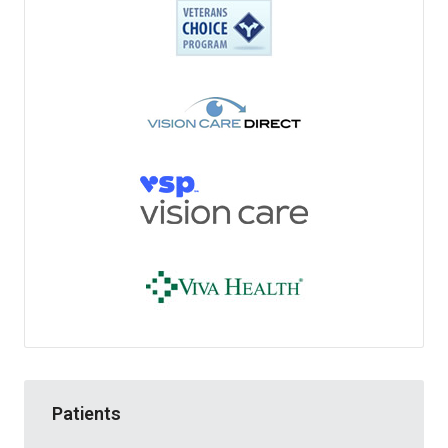
Patients