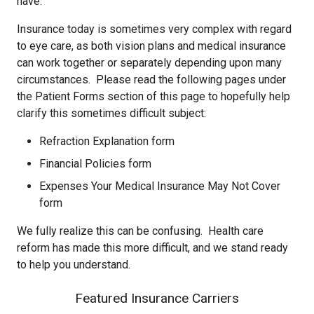
have.
Insurance today is sometimes very complex with regard
to eye care, as both vision plans and medical insurance
can work together or separately depending upon many
circumstances. Please read the following pages under
the Patient Forms section of this page to hopefully help
clarify this sometimes difficult subject:
Refraction Explanation form
Financial Policies form
Expenses Your Medical Insurance May Not Cover
form
We fully realize this can be confusing. Health care
reform has made this more difficult, and we stand ready
to help you understand.
Featured Insurance Carriers