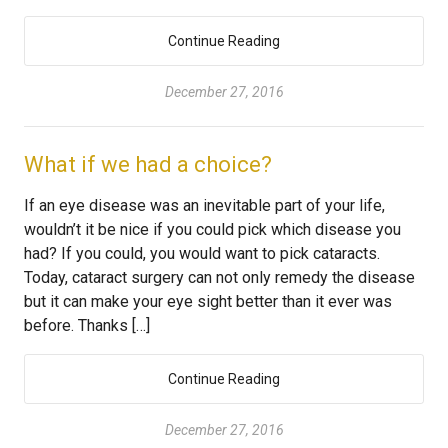
Continue Reading
December 27, 2016
What if we had a choice?
If an eye disease was an inevitable part of your life,
wouldn’t it be nice if you could pick which disease you
had? If you could, you would want to pick cataracts.
Today, cataract surgery can not only remedy the disease
but it can make your eye sight better than it ever was
before. Thanks […]
Continue Reading
December 27, 2016