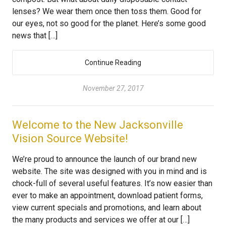
lenses? We wear them once then toss them. Good for
our eyes, not so good for the planet. Here’s some good
news that […]
Continue Reading
November 27, 2017
Welcome to the New Jacksonville
Vision Source Website!
We’re proud to announce the launch of our brand new
website. The site was designed with you in mind and is
chock-full of several useful features. It’s now easier than
ever to make an appointment, download patient forms,
view current specials and promotions, and learn about
the many products and services we offer at our […]