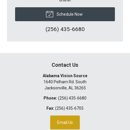
Schedule Now
(256) 435-6680
Contact Us
Alabama Vision Source
1640 Pelham Rd. South
Jacksonville
,
AL
36265
Phone:
(256) 435-6680
Fax:
(256) 435-6705
Email Us