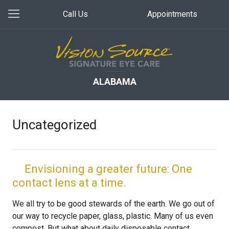
Call Us
Appointments
ALABAMA
Uncategorized
Envisioning a greater future: One
contact lens at a time.
We all try to be good stewards of the earth. We go out of
our way to recycle paper, glass, plastic. Many of us even
compost. But what about daily disposable contact