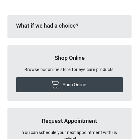
What if we had a choice?
Shop Online
Browse our online store for eye care products.
Shop Online
Request Appointment
You can schedule your next appointment with us
online!