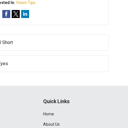
sted In:
Vision Tips
l Short
Eyes
Quick Links
Home
About Us