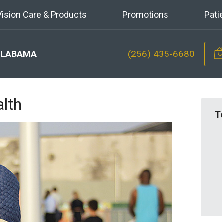
Vision Care & Products
Promotions
Pati
(256) 435-6680
ALABAMA
lth
T