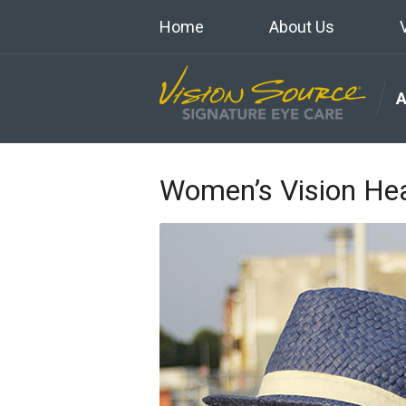
Home
About Us
Women’s Vision Hea