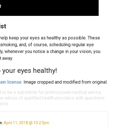
ist
 help keep your eyes as healthy as possible. These
ng smoking, and, of course, scheduling regular eye
, whenever you notice a change in your vision, you
t away.
 your eyes healthy!
ain license
. Image cropped and modified from original.
d to be a substitute for professional medical advice,
e advice of qualified health providers with questions
ions.
n:
April 11, 2018 @ 10:27pm