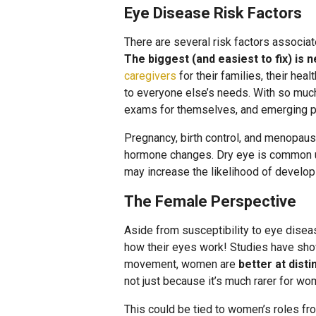
Eye Disease Risk Factors
There are several risk factors associa
The biggest (and easiest to fix) is n
caregivers
for their families, their hea
to everyone else’s needs. With so much
exams for themselves, and emerging p
Pregnancy, birth control, and menopause
hormone changes. Dry eye is common un
may increase the likelihood of develop
The Female Perspective
Aside from susceptibility to eye disea
how their eyes work! Studies have show
movement, women are
better at dist
not just because it’s much rarer for wo
This could be tied to women’s roles f