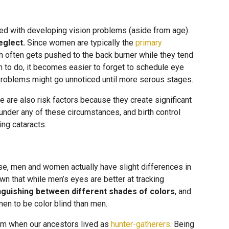
ted with developing vision problems (aside from age).
eglect.
Since women are typically the
primary
lth often gets pushed to the back burner while they tend
 to do, it becomes easier to forget to schedule eye
roblems might go unnoticed until more serous stages.
 are also risk factors because they create significant
der any of these circumstances, and birth control
ing cataracts.
se, men and women actually have slight differences in
n that while men’s eyes are better at tracking
inguishing between different shades of colors
, and
men to be color blind than men.
rom when our ancestors lived as
hunter-gatherers
. Being