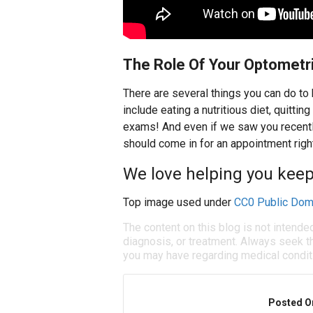
The Role Of Your Optometr
There are several things you can do to
include eating a nutritious diet, quitti
exams! And even if we saw you recently
should come in for an appointment righ
We love helping you keep
Top image used under
CC0 Public Dom
The content on this blog is not intende
diagnosis, or treatment. Always seek th
you may have regarding medical condit
Posted O