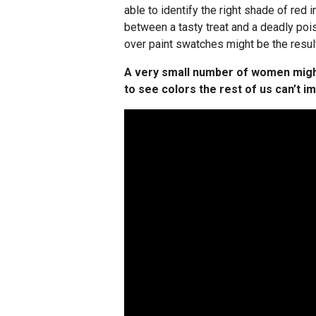
able to identify the right shade of red 
between a tasty treat and a deadly po
over paint swatches might be the result
A very small number of women migh
to see colors the rest of us can’t i