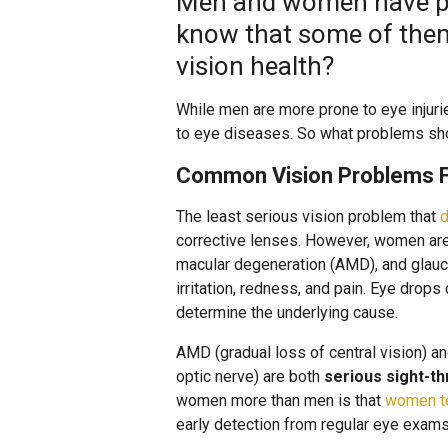
Men and women have ple
know that some of them
vision health?
While men are more prone to eye injur
to eye diseases. So what problems sh
Common Vision Problems 
The least serious vision problem that
d
corrective lenses. However, women are
macular degeneration (AMD), and glauco
irritation, redness, and pain. Eye drops
determine the underlying cause.
AMD (gradual loss of central vision) 
optic nerve) are both
serious sight-th
women more than men is that
women te
early detection from regular eye exams