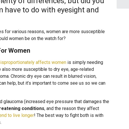
nty of differences, but did you
 have to do with eyesight and
ies for various reasons, women are more susceptible
ould women be on the watch for?
For Women
isproportionately affects women
is simply needing
 also more susceptible to dry eye, age-related
ma. Chronic dry eye can result in blurred vision,
 can help, but it’s important to come see us so we can
and glaucoma (increased eye pressure that damages the
reatening conditions
, and the reason they affect
nd to live longer
! The best way to fight both is with
.