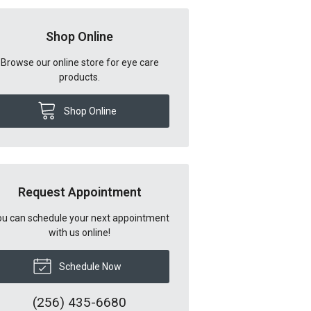
Shop Online
Browse our online store for eye care
products.
Shop Online
Request Appointment
u can schedule your next appointment
with us online!
Schedule Now
(256) 435-6680