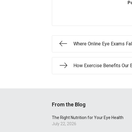
Po
Where Online Eye Exams Fal
How Exercise Benefits Our 
From the Blog
The Right Nutrition for Your Eye Health
July 22, 2026