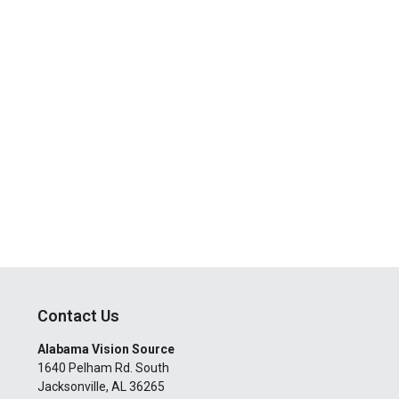
Contact Us
Alabama Vision Source
1640 Pelham Rd. South
Jacksonville
,
AL
36265