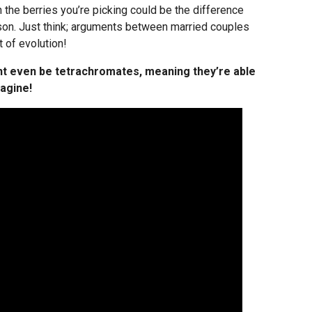
in the berries you’re picking could be the difference
ison. Just think; arguments between married couples
 of evolution!
t even be tetrachromates, meaning they’re able
magine!