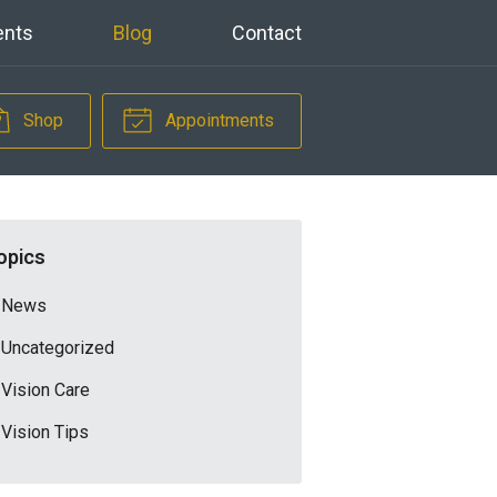
ents
Blog
Contact
Shop
Appointments
opics
News
Uncategorized
Vision Care
Vision Tips