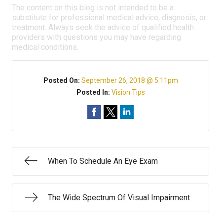
The content on this blog is not intended to be a
substitute for professional medical advice, diagnosis, or
treatment. Always seek the advice of qualified health
providers with questions you may have regarding
medical conditions.
Posted On:
September 26, 2018 @ 5:11pm
Posted In:
Vision Tips
When To Schedule An Eye Exam
The Wide Spectrum Of Visual Impairment