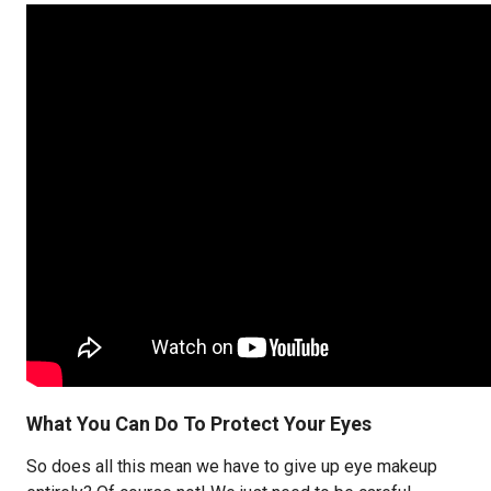
What You Can Do To Protect Your Eyes
So does all this mean we have to give up eye makeup