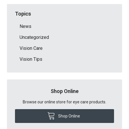
Topics
News
Uncategorized
Vision Care
Vision Tips
Shop Online
Browse our online store for eye care products.
Shop Online