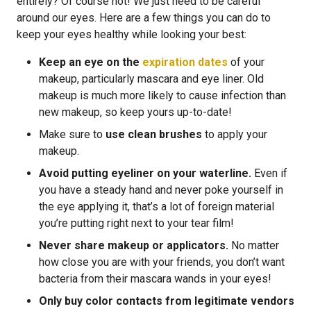
entirely? Of course not! We just need to be careful
around our eyes. Here are a few things you can do to
keep your eyes healthy while looking your best:
Keep an eye on the
expiration dates
of your
makeup, particularly mascara and eye liner. Old
makeup is much more likely to cause infection than
new makeup, so keep yours up-to-date!
Make sure to
use clean brushes
to apply your
makeup.
Avoid putting eyeliner on your waterline.
Even if
you have a steady hand and never poke yourself in
the eye applying it, that’s a lot of foreign material
you’re putting right next to your tear film!
Never share makeup or applicators.
No matter
how close you are with your friends, you don’t want
bacteria from their mascara wands in your eyes!
Only buy color contacts from legitimate vendors