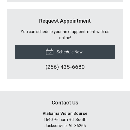
Request Appointment
You can schedule your next appointment with us
online!
Schedule Now
(256) 435-6680
Contact Us
Alabama Vision Source
1640 Pelham Rd. South
Jacksonville
,
AL
36265