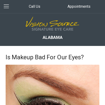
Call Us
Appointments
ALABAMA
Is Makeup Bad For Our Eyes?