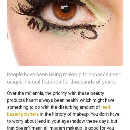
People have been using makeup to enhance their
unique, natural features for thousands of years.
Over the millennia, the priority with these beauty
products hasn’t always been health, which might have
something to do with the disturbing amount of
lead-
based powders
in the history of makeup. You don’t have
to worry about lead in your eyeshadow these days, but
that doesn’t mean all modern makeup is good for you —