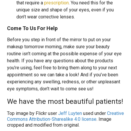
that require a
prescription
. You need this for the
unique size and shape of your eyes, even if you
don’t wear corrective lenses.
Come To Us For Help
Before you step in front of the mirror to put on your
makeup tomorrow morning, make sure your beauty
routine isn’t coming at the possible expense of your eye
health. If you have any questions about the products
you’re using, feel free to bring them along to your next
appointment so we can take a look! And if you’ve been
experiencing any swelling, redness, or other unpleasant
eye symptoms, don’t wait to come see us!
We have the most beautiful patients!
Top image by Flickr user
Jeff Luyten
used under
Creative
Commons Attribution-Sharealike 4.0 license
. Image
cropped and modified from original.