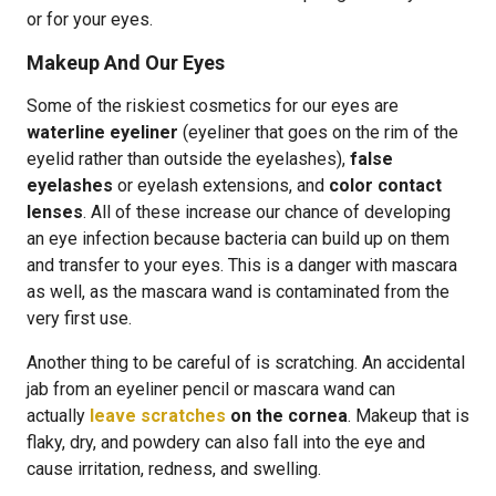
or for your eyes.
Makeup And Our Eyes
Some of the riskiest cosmetics for our eyes are
waterline eyeliner
(eyeliner that goes on the rim of the
eyelid rather than outside the eyelashes),
false
eyelashes
or eyelash extensions, and
color contact
lenses
. All of these increase our chance of developing
an eye infection because bacteria can build up on them
and transfer to your eyes. This is a danger with mascara
as well, as the mascara wand is contaminated from the
very first use.
Another thing to be careful of is scratching. An accidental
jab from an eyeliner pencil or mascara wand can
actually
leave scratches
on the cornea
. Makeup that is
flaky, dry, and powdery can also fall into the eye and
cause irritation, redness, and swelling.