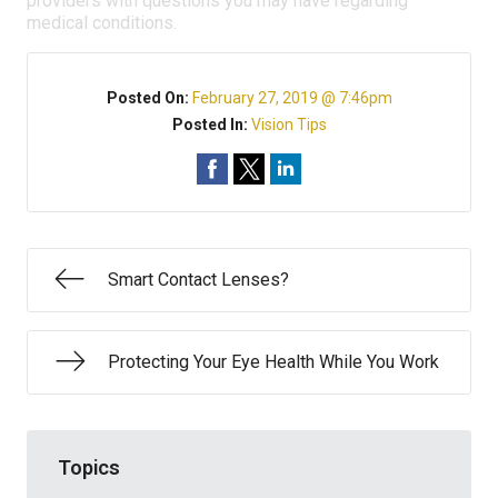
providers with questions you may have regarding
medical conditions.
Posted On:
February 27, 2019 @ 7:46pm
Posted In:
Vision Tips
Smart Contact Lenses?
Protecting Your Eye Health While You Work
Topics