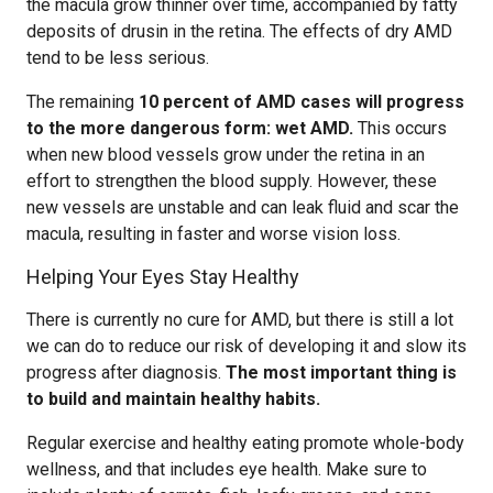
the macula grow thinner over time, accompanied by fatty
deposits of drusin in the retina. The effects of dry AMD
tend to be less serious.
The remaining
10 percent of AMD cases will progress
to the more dangerous form: wet AMD.
This occurs
when new blood vessels grow under the retina in an
effort to strengthen the blood supply. However, these
new vessels are unstable and can leak fluid and scar the
macula, resulting in faster and worse vision loss.
Helping Your Eyes Stay Healthy
There is currently no cure for AMD, but there is still a lot
we can do to reduce our risk of developing it and slow its
progress after diagnosis.
The most important thing is
to build and maintain healthy habits.
Regular exercise and healthy eating promote whole-body
wellness, and that includes eye health. Make sure to