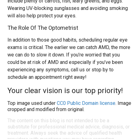
include plenty of carrots, fish, leafy greens, and eggs.
Wearing UV-blocking sunglasses and avoiding smoking
will also help protect your eyes.
The Role Of The Optometrist
In addition to those good habits, scheduling regular eye
exams is critical. The earlier we can catch AMD, the more
we can do to slow it down. If you’re worried that you
could be at risk of AMD and especially if you’ve been
experiencing any symptoms, call us or stop by to
schedule an appointment right away!
Your clear vision is our top priority!
Top image used under
CC0 Public Domain license
. Image
cropped and modified from original.
The content on this blog is not intended to be a
substitute for professional medical advice, diagnosis, or
treatment. Always seek the advice of qualified health