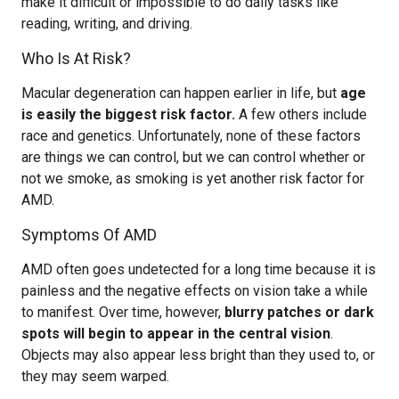
make it difficult or impossible to do daily tasks like
reading, writing, and driving.
Who Is At Risk?
Macular degeneration can happen earlier in life, but
age
is easily the biggest risk factor.
A few others include
race and genetics. Unfortunately, none of these factors
are things we can control, but we can control whether or
not we smoke, as smoking is yet another risk factor for
AMD.
Symptoms Of AMD
AMD often goes undetected for a long time because it is
painless and the negative effects on vision take a while
to manifest. Over time, however,
blurry patches or dark
spots will begin to appear in the central vision
.
Objects may also appear less bright than they used to, or
they may seem warped.