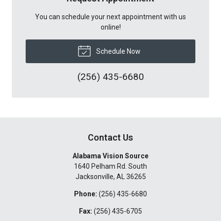
You can schedule your next appointment with us
online!
Schedule Now
(256) 435-6680
Contact Us
Alabama Vision Source
1640 Pelham Rd. South
Jacksonville
,
AL
36265
Phone:
(256) 435-6680
Fax:
(256) 435-6705