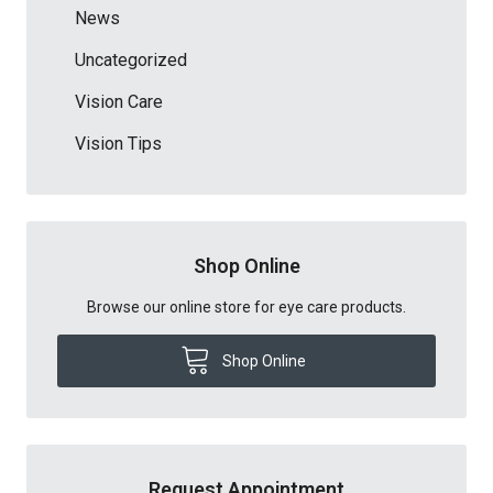
News
Uncategorized
Vision Care
Vision Tips
Shop Online
Browse our online store for eye care products.
Shop Online
Request Appointment