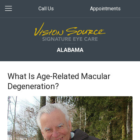
Call Us
Appointments
ALABAMA
What Is Age-Related Macular
Degeneration?