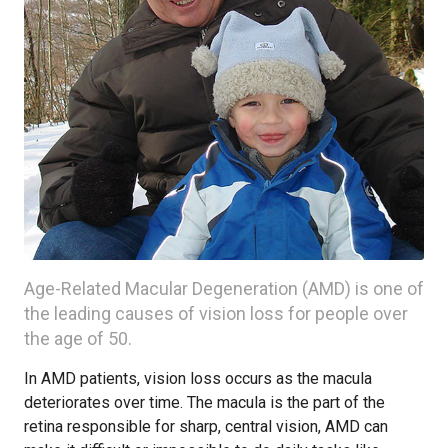
Age-Related Macular Degeneration (AMD) is one of
the leading causes of vision loss for people over
the age of 50.
In AMD patients, vision loss occurs as the macula
deteriorates over time. The macula is the part of the
retina responsible for sharp, central vision, AMD can