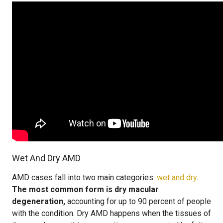
Wet And Dry AMD
AMD cases fall into two main categories:
wet and dry
.
The most common form is dry macular
degeneration,
accounting for up to 90 percent of people
with the condition. Dry AMD happens when the tissues of