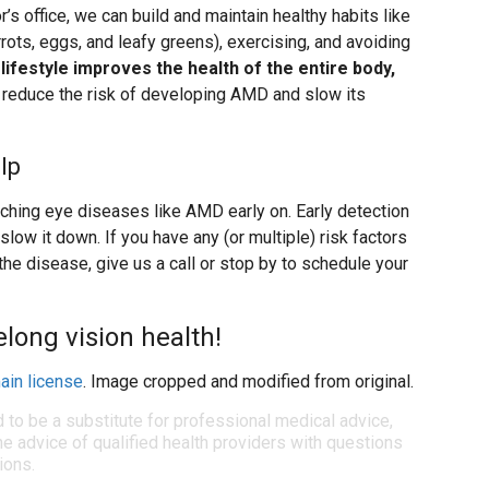
’s office, we can build and maintain healthy habits like
arrots, eggs, and leafy greens), exercising, and avoiding
 lifestyle improves the health of the entire body,
to reduce the risk of developing AMD and slow its
lp
ching eye diseases like AMD early on. Early detection
low it down. If you have any (or multiple) risk factors
 the disease, give us a call or stop by to schedule your
felong vision health!
ain license
. Image cropped and modified from original.
d to be a substitute for professional medical advice,
e advice of qualified health providers with questions
ions.