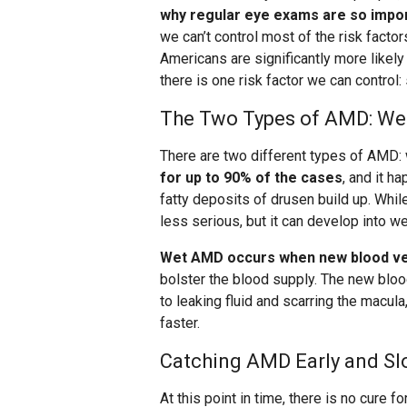
why regular eye exams are so impo
we can’t control most of the risk facto
Americans are significantly more likel
there is one risk factor we can control:
The Two Types of AMD: Wet
There are two different types of AMD: 
for up to 90% of the cases
, and it h
fatty deposits of drusen build up. Whi
less serious, but it can develop into w
Wet AMD occurs when new blood ves
bolster the blood supply. The new bloo
to leaking fluid and scarring the macul
faster.
Catching AMD Early and Sl
At this point in time, there is no cure f