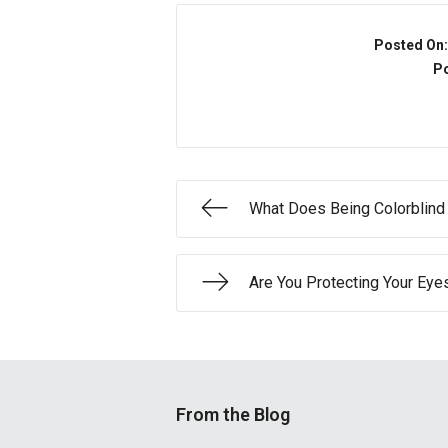
Posted On
Po
What Does Being Colorblin
Are You Protecting Your Eye
From the Blog