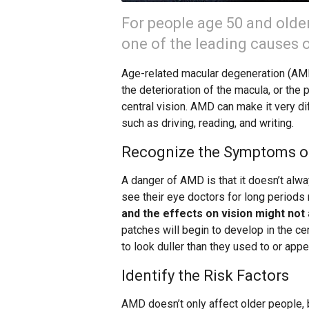
For people age 50 and olde
one of the leading causes of
Age-related macular degeneration (AMD)
the deterioration of the macula, or the p
central vision. AMD can make it very di
such as driving, reading, and writing.
Recognize the Symptoms 
A danger of AMD is that it doesn’t alw
see their eye doctors for long periods 
and the effects on vision might not 
patches will begin to develop in the ce
to look duller than they used to or app
Identify the Risk Factors
AMD doesn’t only affect older people,