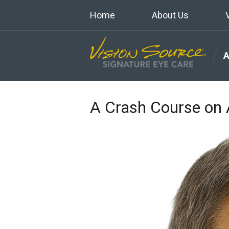
Home
About Us
A Crash Course o