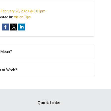
:
February 26, 2020 @ 6:03pm
sted In:
Vision Tips
d Mean?
s at Work?
Quick Links