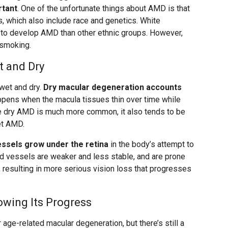
rtant
. One of the unfortunate things about AMD is that
rs, which also include race and genetics. White
y to develop AMD than other ethnic groups. However,
 smoking.
 and Dry
wet and dry.
Dry macular degeneration accounts
appens when the macula tissues thin over time while
le dry AMD is much more common, it also tends to be
et AMD.
sels grow under the retina
in the body’s attempt to
d vessels are weaker and less stable, and are prone
a, resulting in more serious vision loss that progresses
owing Its Progress
or age-related macular degeneration, but there’s still a