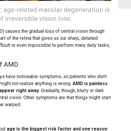
r, age-related macular degeneration is
 irreversible vision loss.
 causes the gradual loss of central vision through
art of the retina that gives us our sharp, detailed
fficult or even impossible to perform many daily tasks,
of AMD
ays have noticeable symptoms, so patients who don’t
might not realize anything is wrong.
AMD is painless
appear right away.
Gradually, though, blurry or dark
ntral vision. Other symptoms are that things might start
ear warped.
 but
age is the biggest risk factor and one reason