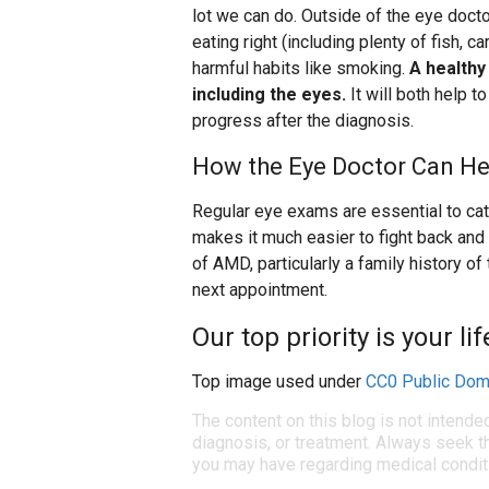
lot we can do. Outside of the eye doctor
eating right (including plenty of fish, c
harmful habits like smoking.
A healthy
including the eyes.
It will both help 
progress after the diagnosis.
How the Eye Doctor Can He
Regular eye exams are essential to cat
makes it much easier to fight back and s
of AMD, particularly a family history of
next appointment.
Our top priority is your li
Top image used under
CC0 Public Dom
The content on this blog is not intende
diagnosis, or treatment. Always seek th
you may have regarding medical condit