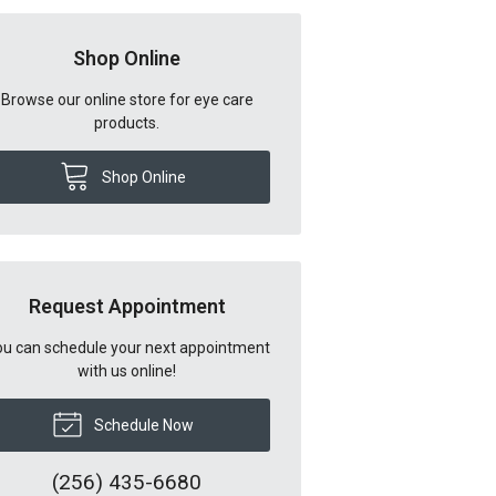
Shop Online
Browse our online store for eye care
products.
Shop Online
Request Appointment
u can schedule your next appointment
with us online!
Schedule Now
(256) 435-6680