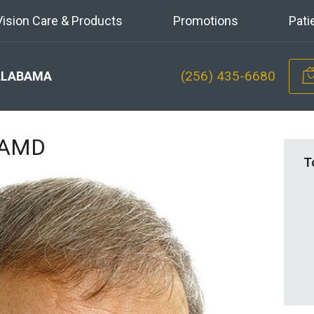
Vision Care & Products
Promotions
Pati
(256) 435-6680
ALABAMA
n AMD
T