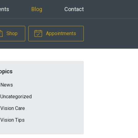
ents
Blog
Contact
Shop
Appointments
opics
News
Uncategorized
Vision Care
Vision Tips