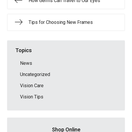
How Germs Can Travel to Our Eyes
Tips for Choosing New Frames
Topics
News
Uncategorized
Vision Care
Vision Tips
Shop Online