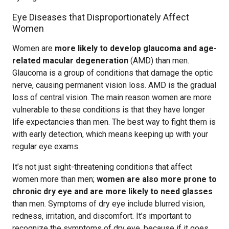
Eye Diseases that Disproportionately Affect
Women
Women are
more likely to develop glaucoma and age-
related macular degeneration
(AMD) than men.
Glaucoma is a group of conditions that damage the optic
nerve, causing permanent vision loss. AMD is the gradual
loss of central vision. The main reason women are more
vulnerable to these conditions is that they have longer
life expectancies than men. The best way to fight them is
with early detection, which means keeping up with your
regular eye exams.
It’s not just sight-threatening conditions that affect
women more than men;
women are also more prone to
chronic dry eye and are more likely to need glasses
than men. Symptoms of dry eye include blurred vision,
redness, irritation, and discomfort. It’s important to
recognize the symptoms of dry eye, because if it goes