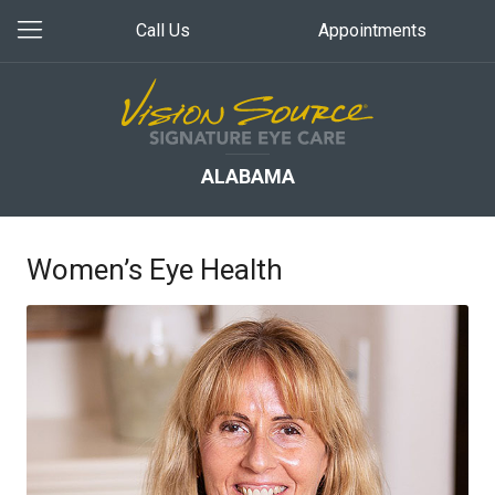
Call Us
Appointments
ALABAMA
Women’s Eye Health