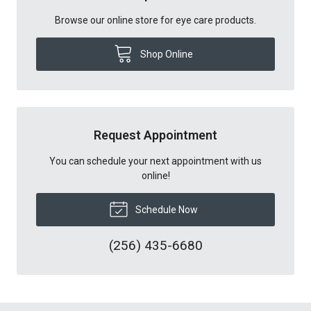
Browse our online store for eye care products.
Shop Online
Request Appointment
You can schedule your next appointment with us
online!
Schedule Now
(256) 435-6680