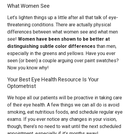
What Women See
Let’s lighten things up a little after all that talk of eye-
threatening conditions. There are actually physical
differences between what women see and what men
see!
Women have been shown to be better at
distinguishing subtle color differences
than men,
especially in the greens and yellows. Have you ever
seen (or been) a couple arguing over paint swatches?
Now you know why!
Your Best Eye Health Resource Is Your
Optometrist
We hope all our patients will be proactive in taking care
of their eye health. A few things we can all do is avoid
smoking, eat nutritious foods, and schedule regular eye
exams. If you ever notice any changes in your vision,
though, there’s no need to wait until the next scheduled
appointment, especially if it’s months away!