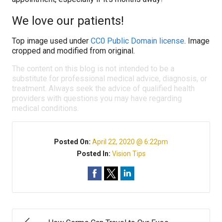
We love our patients!
Top image used under
CC0 Public Domain license
. Image
cropped and modified from original.
The content on this blog is not intended to be a
substitute for professional medical advice, diagnosis, or
treatment. Always seek the advice of qualified health
providers with questions you may have regarding
medical conditions.
Posted On:
April 22, 2020 @ 6:22pm
Posted In:
Vision Tips