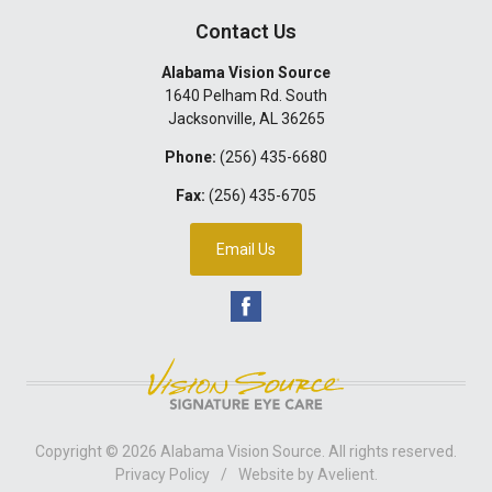
Contact Us
Alabama Vision Source
1640 Pelham Rd. South
Jacksonville
,
AL
36265
Phone:
(256) 435-6680
Fax:
(256) 435-6705
Email Us
Copyright © 2026
Alabama Vision Source
. All rights reserved.
Privacy Policy
/
Website by
Avelient
.