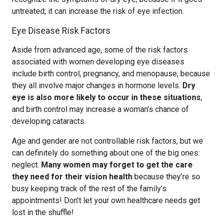
untreated, it can increase the risk of eye infection.
Eye Disease Risk Factors
Aside from advanced age, some of the risk factors
associated with women developing eye diseases
include birth control, pregnancy, and menopause, because
they all involve major changes in hormone levels.
Dry
eye is also more likely to occur in these situations
,
and birth control may increase a woman’s chance of
developing cataracts.
Age and gender are not controllable risk factors, but we
can definitely do something about one of the big ones:
neglect.
Many women may forget to get the care
they need for their vision health
because they’re so
busy keeping track of the rest of the family’s
appointments! Don’t let your own healthcare needs get
lost in the shuffle!