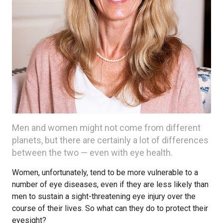
Men and women might not come from different
planets, but there are certainly a lot of differences
between the two — even with eye health.
Women, unfortunately, tend to be more vulnerable to a
number of eye diseases, even if they are less likely than
men to sustain a sight-threatening eye injury over the
course of their lives. So what can they do to protect their
eyesight?