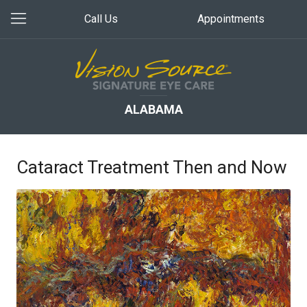
Call Us
Appointments
ALABAMA
Cataract Treatment Then and Now