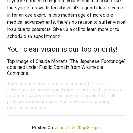
If you’ve noticed changes to your vision that sound like
the symptoms we listed above, it’s a good idea to come
in for an eye exam. In this modern age of incredible
medical advancements, there’s no reason to suffer vision
loss due to cataracts. Give us a call to learn more or to
schedule an appointment!
Your clear vision is our top priority!
Top image of Claude Monet’s “The Japanese Footbridge”
obtained under Public Domain from Wikimedia
Commons.
The content on this blog is not intended to be a
substitute for professional medical advice, diagnosis, or
treatment. Always seek the advice of qualified health
providers with questions you may have regarding
medical conditions.
Posted On:
June 24, 2020 @ 8:54pm