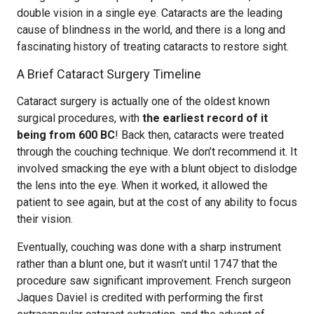
double vision in a single eye. Cataracts are the leading
cause of blindness in the world, and there is a long and
fascinating history of treating cataracts to restore sight.
A Brief Cataract Surgery Timeline
Cataract surgery is actually one of the oldest known
surgical procedures, with
the earliest record of it
being from 600 BC
! Back then, cataracts were treated
through the couching technique. We don’t recommend it. It
involved smacking the eye with a blunt object to dislodge
the lens into the eye. When it worked, it allowed the
patient to see again, but at the cost of any ability to focus
their vision.
Eventually, couching was done with a sharp instrument
rather than a blunt one, but it wasn’t until 1747 that the
procedure saw significant improvement. French surgeon
Jaques Daviel is credited with performing the first