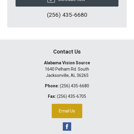
(256) 435-6680
Contact Us
Alabama Vision Source
1640 Pelham Rd. South
Jacksonville
,
AL
36265
Phone:
(256) 435-6680
Fax:
(256) 435-6705
Email Us