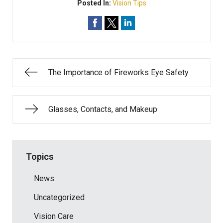
Posted In:
Vision Tips
The Importance of Fireworks Eye Safety
Glasses, Contacts, and Makeup
Topics
News
Uncategorized
Vision Care