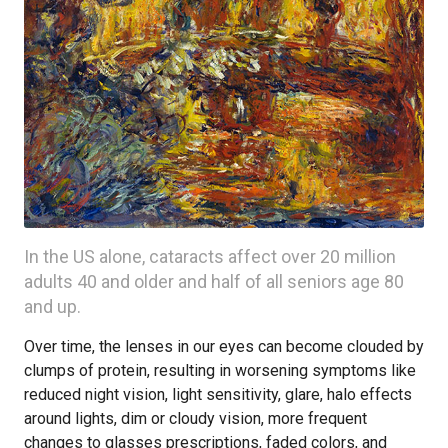
In the US alone, cataracts affect over 20 million
adults 40 and older and half of all seniors age 80
and up.
Over time, the lenses in our eyes can become clouded by
clumps of protein, resulting in worsening symptoms like
reduced night vision, light sensitivity, glare, halo effects
around lights, dim or cloudy vision, more frequent
changes to glasses prescriptions, faded colors, and