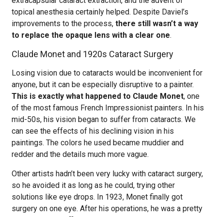
extracapsular cataract extraction, and the advent of
topical anesthesia certainly helped. Despite Daviel’s
improvements to the process,
there still wasn’t a way
to replace the opaque lens with a clear one
.
Claude Monet and 1920s Cataract Surgery
Losing vision due to cataracts would be inconvenient for
anyone, but it can be especially disruptive to a painter.
This is exactly what happened to Claude Monet
, one
of the most famous French Impressionist painters. In his
mid-50s, his vision began to suffer from cataracts. We
can see the effects of his declining vision in his
paintings. The colors he used became muddier and
redder and the details much more vague.
Other artists hadn’t been very lucky with cataract surgery,
so he avoided it as long as he could, trying other
solutions like eye drops. In 1923, Monet finally got
surgery on one eye. After his operations, he was a pretty