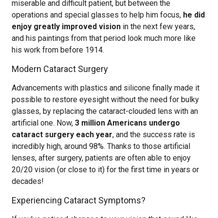
miserable and difficult patient, but between the
operations and special glasses to help him focus,
he did
enjoy greatly improved vision
in the next few years,
and his paintings from that period look much more like
his work from before 1914.
Modern Cataract Surgery
Advancements with plastics and silicone finally made it
possible to restore eyesight without the need for bulky
glasses, by replacing the cataract-clouded lens with an
artificial one. Now,
3 million Americans undergo
cataract surgery each year
, and the success rate is
incredibly high, around 98%. Thanks to those artificial
lenses, after surgery, patients are often able to enjoy
20/20 vision (or close to it) for the first time in years or
decades!
Experiencing Cataract Symptoms?