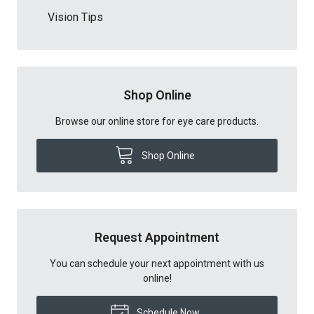
Vision Tips
Shop Online
Browse our online store for eye care products.
Shop Online
Request Appointment
You can schedule your next appointment with us
online!
Schedule Now