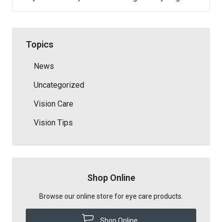
Topics
News
Uncategorized
Vision Care
Vision Tips
Shop Online
Browse our online store for eye care products.
Shop Online