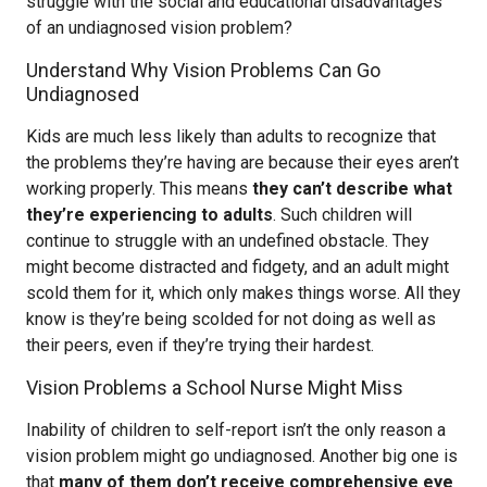
struggle with the social and educational disadvantages
of an undiagnosed vision problem?
Understand Why Vision Problems Can Go
Undiagnosed
Kids are much less likely than adults to recognize that
the problems they’re having are because their eyes aren’t
working properly. This means
they can’t describe what
they’re experiencing to adults
. Such children will
continue to struggle with an undefined obstacle. They
might become distracted and fidgety, and an adult might
scold them for it, which only makes things worse. All they
know is they’re being scolded for not doing as well as
their peers, even if they’re trying their hardest.
Vision Problems a School Nurse Might Miss
Inability of children to self-report isn’t the only reason a
vision problem might go undiagnosed. Another big one is
that
many of them don’t receive comprehensive eye