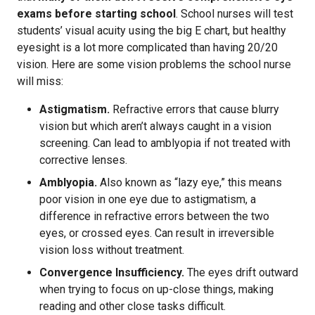
exams before starting school
. School nurses will test
students’ visual acuity using the big E chart, but healthy
eyesight is a lot more complicated than having 20/20
vision. Here are some vision problems the school nurse
will miss:
Astigmatism.
Refractive errors that cause blurry
vision but which aren’t always caught in a vision
screening. Can lead to amblyopia if not treated with
corrective lenses.
Amblyopia.
Also known as “lazy eye,” this means
poor vision in one eye due to astigmatism, a
difference in refractive errors between the two
eyes, or crossed eyes. Can result in irreversible
vision loss without treatment.
Convergence Insufficiency.
The eyes drift outward
when trying to focus on up-close things, making
reading and other close tasks difficult.