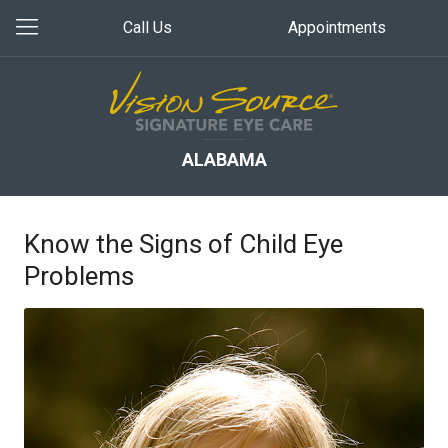
Call Us
Appointments
ALABAMA
Know the Signs of Child Eye
Problems