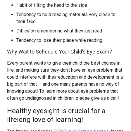
Habit of tilting the head to the side
Tendency to hold reading materials very close to
their face
Difficulty remembering what they just read
Tendency to lose their place while reading
Why Wait to Schedule Your Child’s Eye Exam?
Every parent wants to give their child the best chance in
life, and making sure they don’t have an eye problem that
could interfere with their education and development is a
big part of that — and one many parents have no way of
knowing about! To learn more about eye problems that
often go undiagnosed in children, please give us a call!
Healthy eyesight is crucial for a
lifelong love of learning!