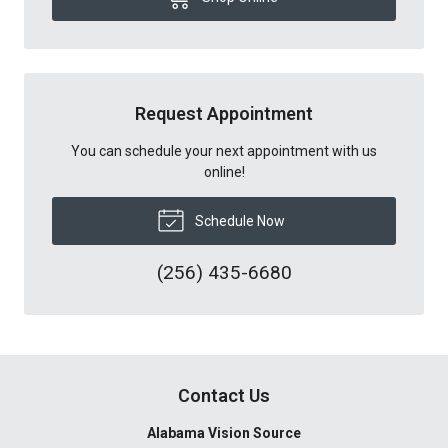
Request Appointment
You can schedule your next appointment with us
online!
Schedule Now
(256) 435-6680
Contact Us
Alabama Vision Source