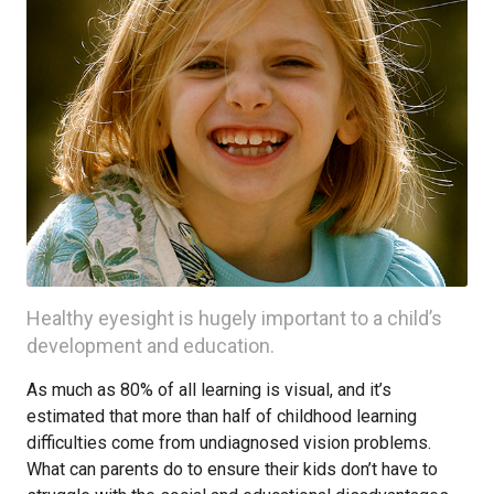
Healthy eyesight is hugely important to a child’s
development and education.
As much as 80% of all learning is visual, and it’s
estimated that more than half of childhood learning
difficulties come from undiagnosed vision problems.
What can parents do to ensure their kids don’t have to