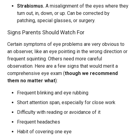
Strabismus.
A misalignment of the eyes where they
turn out, in, down, or up. Can be corrected by
patching, special glasses, or surgery.
Signs Parents Should Watch For
Certain symptoms of eye problems are very obvious to
an observer, like an eye pointing in the wrong direction or
frequent squinting. Others need more careful
observation. Here are a few signs that would merit a
comprehensive eye exam (
though we recommend
them no matter what
):
Frequent blinking and eye rubbing
Short attention span, especially for close work
Difficulty with reading or avoidance of it
Frequent headaches
Habit of covering one eye