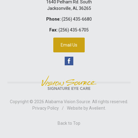
1640 Pelham Rd. South
Jacksonville
,
AL
36265
Phone:
(256) 435-6680
Fax:
(256) 435-6705
Email Us
Copyright © 2026
Alabama Vision Source
. All rights reserved.
Privacy Policy
/
Website by
Avelient
.
Back to Top