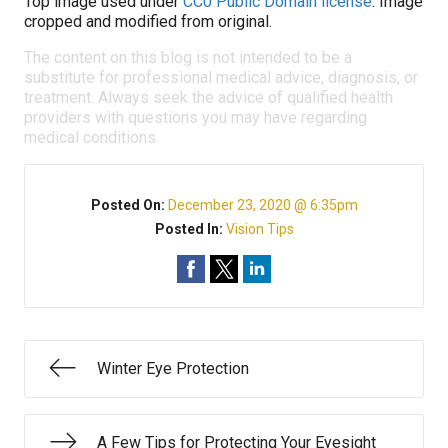
Top image used under
CC0 Public Domain license
. Image
cropped and modified from original.
The content on this blog is not intended to be a
substitute for professional medical advice, diagnosis, or
treatment. Always seek the advice of qualified health
providers with questions you may have regarding
medical conditions.
Posted On:
December 23, 2020 @ 6:35pm
Posted In:
Vision Tips
Winter Eye Protection
A Few Tips for Protecting Your Eyesight