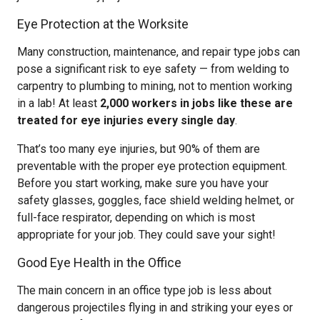
Eye Protection at the Worksite
Many construction, maintenance, and repair type jobs can
pose a significant risk to eye safety — from welding to
carpentry to plumbing to mining, not to mention working
in a lab! At least
2,000 workers in jobs like these are
treated for eye injuries every single day
.
That’s too many eye injuries, but 90% of them are
preventable with the proper eye protection equipment.
Before you start working, make sure you have your
safety glasses, goggles, face shield welding helmet, or
full-face respirator, depending on which is most
appropriate for your job. They could save your sight!
Good Eye Health in the Office
The main concern in an office type job is less about
dangerous projectiles flying in and striking your eyes or