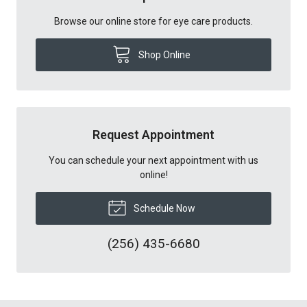
Browse our online store for eye care products.
Shop Online
Request Appointment
You can schedule your next appointment with us
online!
Schedule Now
(256) 435-6680