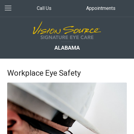
Call Us
Appointments
ALABAMA
Workplace Eye Safety