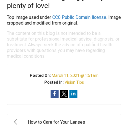
plenty of love!
Top image used under
CC0 Public Domain license
. Image
cropped and modified from original.
The content on this blog is not intended to be a
substitute for professional medical advice, diagnosis, or
treatment. Always seek the advice of qualified health
providers with questions you may have regarding
medical conditions.
Posted On:
March 11, 2021 @ 1:51am
Posted In:
Vision Tips
How to Care for Your Lenses