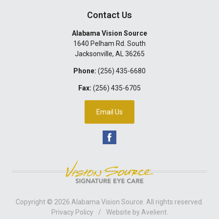
Contact Us
Alabama Vision Source
1640 Pelham Rd. South
Jacksonville
,
AL
36265
Phone:
(256) 435-6680
Fax:
(256) 435-6705
Email Us
Copyright © 2026
Alabama Vision Source
. All rights reserved.
Privacy Policy
/
Website by
Avelient
.