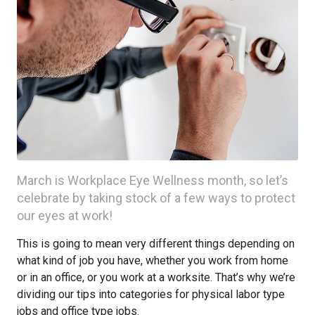
March is Workplace Eye Wellness month, so let’s
celebrate by taking stock of a few ways to protect
our eyes at work!
This is going to mean very different things depending on
what kind of job you have, whether you work from home
or in an office, or you work at a worksite. That’s why we’re
dividing our tips into categories for physical labor type
jobs and office type jobs.