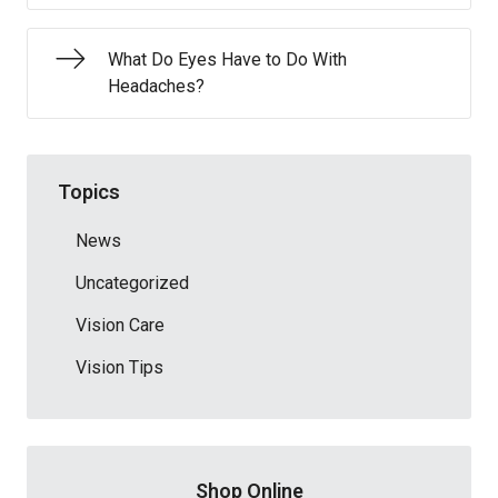
What Do Eyes Have to Do With
Headaches?
Topics
News
Uncategorized
Vision Care
Vision Tips
Shop Online