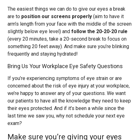
The easiest things we can do to give our eyes a break
are to
position our screens properly
(aim to have it
arm’s length from your face with the middle of the screen
slightly below eye level) and
follow the 20-20-20 rule
(every 20 minutes, take a 20-second break to focus on
something 20 feet away). And make sure you’re blinking
frequently and staying hydrated!
Bring Us Your Workplace Eye Safety Questions
If you’re experiencing symptoms of eye strain or are
concerned about the risk of eye injury at your workplace,
we’re happy to answer any of your questions. We want
our patients to have all the knowledge they need to keep
their eyes protected. And if it’s been a while since the
last time we saw you, why not schedule your next eye
exam?
Make sure you’re giving your eyes