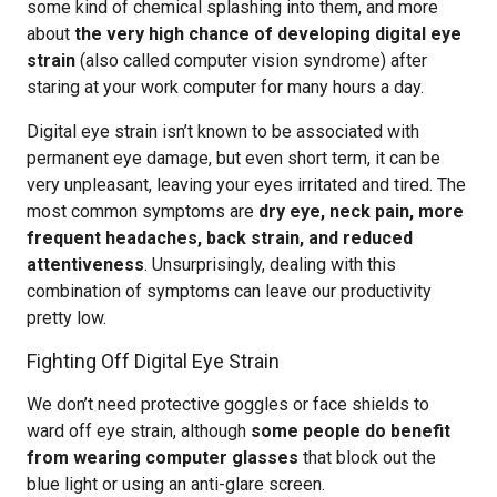
some kind of chemical splashing into them, and more
about
the very high chance of developing digital eye
strain
(also called computer vision syndrome) after
staring at your work computer for many hours a day.
Digital eye strain isn’t known to be associated with
permanent eye damage, but even short term, it can be
very unpleasant, leaving your eyes irritated and tired. The
most common symptoms are
dry eye, neck pain, more
frequent headaches, back strain, and reduced
attentiveness
. Unsurprisingly, dealing with this
combination of symptoms can leave our productivity
pretty low.
Fighting Off Digital Eye Strain
We don’t need protective goggles or face shields to
ward off eye strain, although
some people do benefit
from wearing computer glasses
that block out the
blue light or using an anti-glare screen.