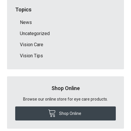
Topics
News
Uncategorized
Vision Care
Vision Tips
Shop Online
Browse our online store for eye care products.
Shop Online