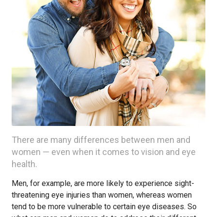
There are many differences between men and
women — even when it comes to vision and eye
health.
Men, for example, are more likely to experience sight-
threatening eye injuries than women, whereas women
tend to be more vulnerable to certain eye diseases. So