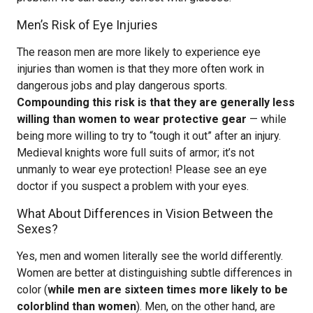
Men’s Risk of Eye Injuries
The reason men are more likely to experience eye
injuries than women is that they more often work in
dangerous jobs and play dangerous sports.
Compounding this risk is that they are generally less
willing than women to wear protective gear
— while
being more willing to try to “tough it out” after an injury.
Medieval knights wore full suits of armor; it’s not
unmanly to wear eye protection! Please see an eye
doctor if you suspect a problem with your eyes.
What About Differences in Vision Between the
Sexes?
Yes, men and women literally see the world differently.
Women are better at distinguishing subtle differences in
color (
while men are sixteen times more likely to be
colorblind than women
). Men, on the other hand, are