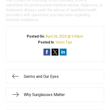
The content on this blog is not intended to be a
substitute for professional medical advice, diagnosis, or
treatment. Always seek the advice of qualified health
providers with questions you may have regarding
medical conditions.
Posted On:
April 26, 2023 @ 5:09pm
Posted In:
Vision Tips
Germs and Our Eyes
Why Sunglasses Matter