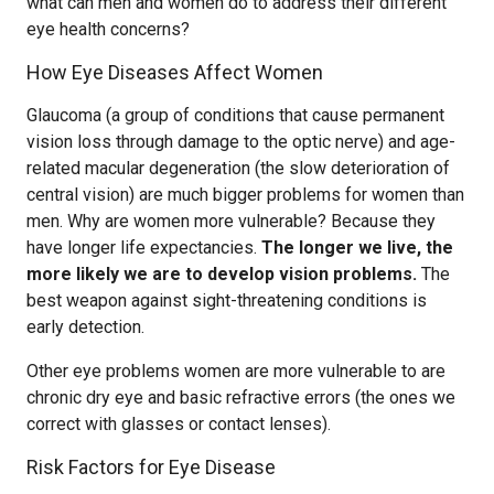
what can men and women do to address their different
eye health concerns?
How Eye Diseases Affect Women
Glaucoma (a group of conditions that cause permanent
vision loss through damage to the optic nerve) and age-
related macular degeneration (the slow deterioration of
central vision) are much bigger problems for women than
men. Why are women more vulnerable? Because they
have longer life expectancies.
The longer we live, the
more likely we are to develop vision problems.
The
best weapon against sight-threatening conditions is
early detection.
Other eye problems women are more vulnerable to are
chronic dry eye and basic refractive errors (the ones we
correct with glasses or contact lenses).
Risk Factors for Eye Disease