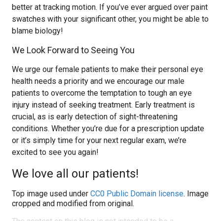
better at tracking motion. If you’ve ever argued over paint
swatches with your significant other, you might be able to
blame biology!
We Look Forward to Seeing You
We urge our female patients to make their personal eye
health needs a priority and we encourage our male
patients to overcome the temptation to tough an eye
injury instead of seeking treatment. Early treatment is
crucial, as is early detection of sight-threatening
conditions. Whether you’re due for a prescription update
or it’s simply time for your next regular exam, we’re
excited to see you again!
We love all our patients!
Top image used under
CC0 Public Domain license
. Image
cropped and modified from original.