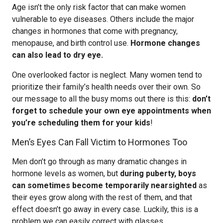
Age isn’t the only risk factor that can make women
vulnerable to eye diseases. Others include the major
changes in hormones that come with pregnancy,
menopause, and birth control use.
Hormone changes
can also lead to dry eye.
One overlooked factor is neglect. Many women tend to
prioritize their family’s health needs over their own. So
our message to all the busy moms out there is this:
don’t
forget to schedule your own eye appointments when
you’re scheduling them for your kids
!
Men’s Eyes Can Fall Victim to Hormones Too
Men don’t go through as many dramatic changes in
hormone levels as women, but
during puberty, boys
can sometimes become temporarily nearsighted
as
their eyes grow along with the rest of them, and that
effect doesn’t go away in every case. Luckily, this is a
problem we can easily correct with glasses.