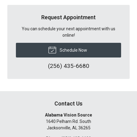
Request Appointment
You can schedule your next appointment with us
online!
Schedule Now
(256) 435-6680
Contact Us
Alabama Vision Source
1640 Pelham Rd. South
Jacksonville
,
AL
36265