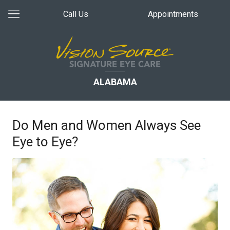
Call Us
Appointments
ALABAMA
Do Men and Women Always See
Eye to Eye?