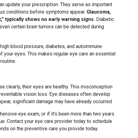
 update your prescription. They serve as important
ious conditions before symptoms appear.
Glaucoma,
ht,” typically shows no early warning signs.
Diabetic
 even certain brain tumors can be detected during
f high blood pressure, diabetes, and autoimmune
f your eyes. This makes regular eye care an essential
routine.
e clearly, their eyes are healthy. This misconception
preventable vision loss. Eye diseases often develop
ppear, significant damage may have already occurred.
hensive eye exam, or if it’s been more than two years
rdue. Contact your eye care provider today to schedule
ends on the preventive care you provide today.