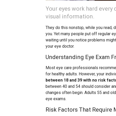
Your eyes work hard every 
visual information.
They do this nonstop, while you read, 
you. Yet many people put off regular ey
waiting until you notice problems might
your eye doctor.
Understanding Eye Exam F
Most eye care professionals recomme
for healthy adults. However, your indi
between 18 and 39 with no risk fact
between 40 and 54 should consider ann
changes often begin. Adults 55 and ol
eye exams.
Risk Factors That Require 