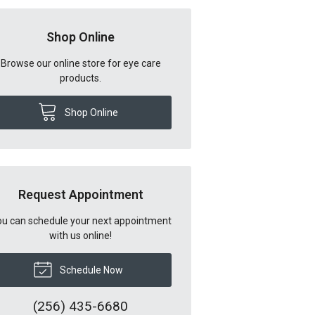
Shop Online
Browse our online store for eye care
products.
Shop Online
Request Appointment
u can schedule your next appointment
with us online!
Schedule Now
(256) 435-6680