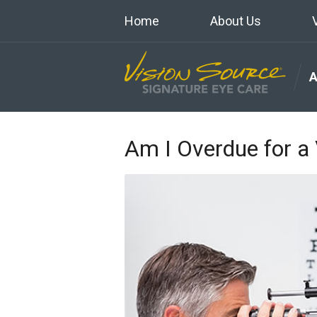
Home
About Us
Am I Overdue for a 