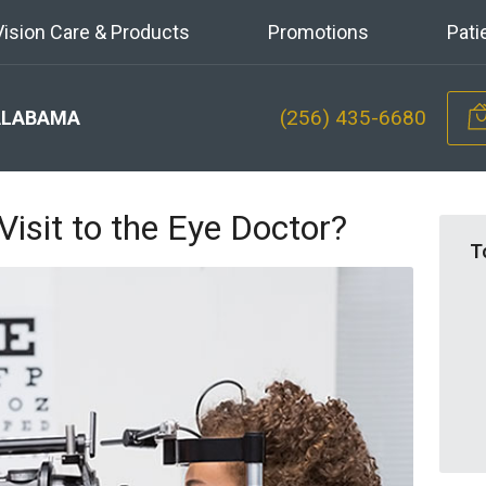
Vision Care & Products
Promotions
Pati
(256) 435-6680
ALABAMA
Visit to the Eye Doctor?
T