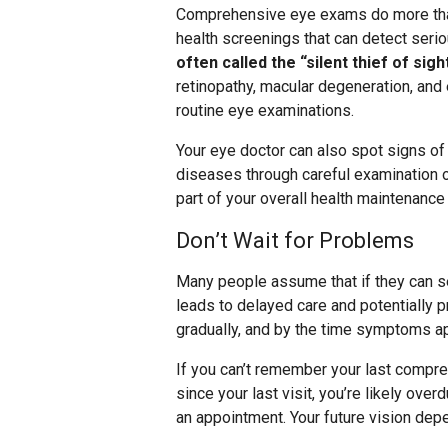
Comprehensive eye exams do more than
health screenings that can detect ser
often called the “silent thief of sig
retinopathy, macular degeneration, and
routine eye examinations.
Your eye doctor can also spot signs o
diseases through careful examination o
part of your overall health maintenance 
Don’t Wait for Problems
Many people assume that if they can se
leads to delayed care and potentially 
gradually, and by the time symptoms a
If you can’t remember your last compre
since your last visit, you’re likely ove
an appointment. Your future vision dep