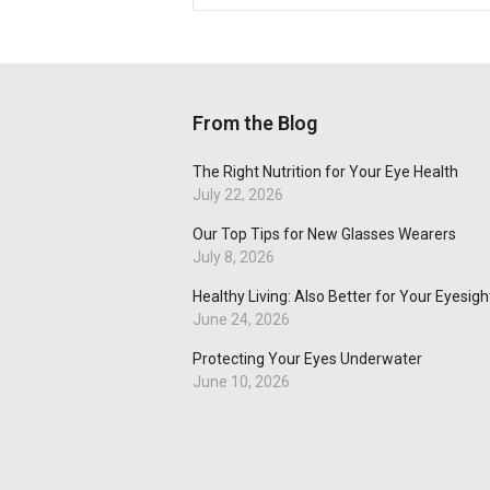
From the Blog
The Right Nutrition for Your Eye Health
July 22, 2026
Our Top Tips for New Glasses Wearers
July 8, 2026
Healthy Living: Also Better for Your Eyesigh
June 24, 2026
Protecting Your Eyes Underwater
June 10, 2026