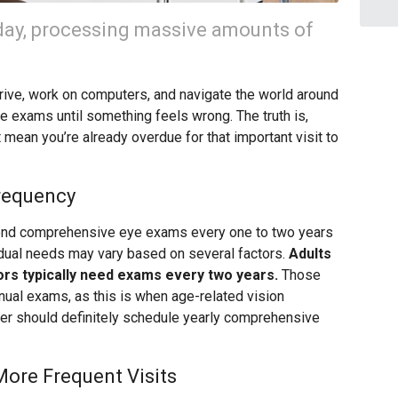
day, processing massive amounts of
drive, work on computers, and navigate the world around
e exams until something feels wrong. The truth is,
 mean you’re already overdue for that important visit to
requency
nd comprehensive eye exams every one to two years
vidual needs may vary based on several factors.
Adults
ors typically need exams every two years.
Those
ual exams, as this is when age-related vision
der should definitely schedule yearly comprehensive
More Frequent Visits