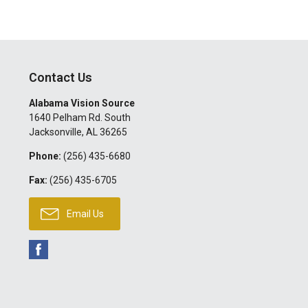
Contact Us
Alabama Vision Source
1640 Pelham Rd. South
Jacksonville
,
AL
36265
Phone:
(256) 435-6680
Fax:
(256) 435-6705
Email Us