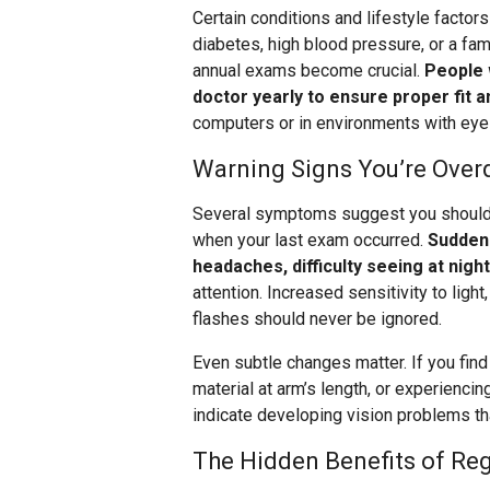
Certain conditions and lifestyle facto
diabetes, high blood pressure, or a fam
annual exams become crucial.
People 
doctor yearly to ensure proper fit a
computers or in environments with ey
Warning Signs You’re Over
Several symptoms suggest you should 
when your last exam occurred.
Sudden 
headaches, difficulty seeing at nigh
attention. Increased sensitivity to ligh
flashes should never be ignored.
Even subtle changes matter. If you find
material at arm’s length, or experiencin
indicate developing vision problems tha
The Hidden Benefits of Re