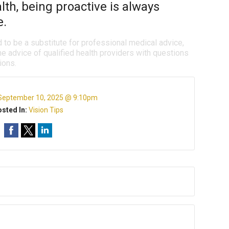
th, being proactive is always
e.
d to be a substitute for professional medical advice,
e advice of qualified health providers with questions
ions.
September 10, 2025 @ 9:10pm
sted In:
Vision Tips