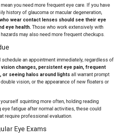
rs mean you need more frequent eye care. If you have
ily history of glaucoma or macular degeneration,
who wear contact lenses should see their eye
nd eye health.
Those who work extensively with
e hazards may also need more frequent checkups.
due
schedule an appointment immediately, regardless of
vision changes, persistent eye pain, frequent
t, or seeing halos around lights
all warrant prompt
t, double vision, or the appearance of new floaters or
 yourself squinting more often, holding reading
g eye fatigue after normal activities, these could
t require professional evaluation.
gular Eye Exams