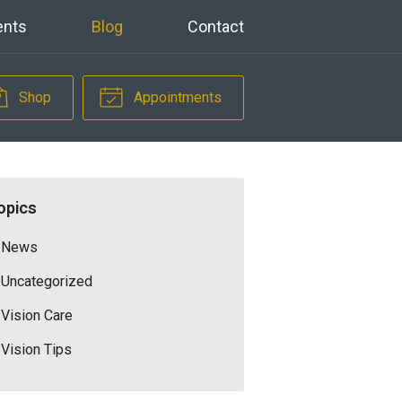
ents
Blog
Contact
Shop
Appointments
opics
News
Uncategorized
Vision Care
Vision Tips