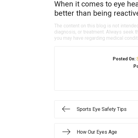
When it comes to eye heal
better than being reactiv
The content on this blog is not intende
diagnosis, or treatment. Always seek th
you may have regarding medical condit
Posted On:
Po
Sports Eye Safety Tips
How Our Eyes Age