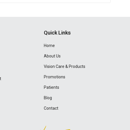
Quick Links
Home
About Us
Vision Care & Products
Promotions
t
Patients
Blog
Contact