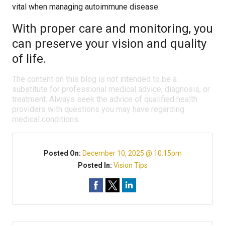
vital when managing autoimmune disease.
With proper care and monitoring, you
can preserve your vision and quality
of life.
The content on this blog is not intended to be a
substitute for professional medical advice, diagnosis, or
treatment. Always seek the advice of qualified health
providers with questions you may have regarding
medical conditions.
Posted On:
December 10, 2025 @ 10:15pm
Posted In:
Vision Tips