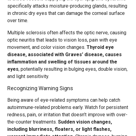
specifically attacks moisture-producing glands, resulting
in chronic dry eyes that can damage the corneal surface
over time.
Multiple sclerosis often affects the optic nerve, causing
optic neuritis that leads to vision loss, pain with eye
movement, and color vision changes.
Thyroid eye
disease, associated with Graves’ disease, causes
inflammation and swelling of tissues around the
eyes
, potentially resulting in bulging eyes, double vision,
and light sensitivity.
Recognizing Warning Signs
Being aware of eye-related symptoms can help catch
autoimmune-related problems early. Watch for persistent
redness, pain, or irritation that doesn’t improve with over-
the-counter treatments.
Sudden vision changes,
including blurriness, floaters, or light flashes,