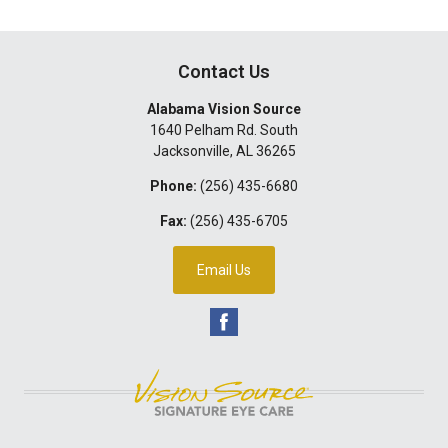
Contact Us
Alabama Vision Source
1640 Pelham Rd. South
Jacksonville
,
AL
36265
Phone:
(256) 435-6680
Fax:
(256) 435-6705
Email Us