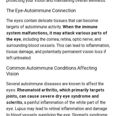
protecting your vision and maintaining overall wellness.
The Eye-Autoimmune Connection
The eyes contain delicate tissues that can become
targets of autoimmune activity.
When the immune
system malfunctions, it may attack various parts of
the eye
, including the cornea, retina, optic nerve, and
surrounding blood vessels. This can lead to inflammation,
tissue damage, and potentially permanent vision loss if
left untreated.
Common Autoimmune Conditions Affecting
Vision
Several autoimmune diseases are known to affect the
eyes.
Rheumatoid arthritis, which primarily targets
joints, can cause severe dry eye syndrome and
scleritis
, a painful inflammation of the white part of the
eye. Lupus may lead to retinal inflammation and damage
to blood vessels supplying the eye. Sjogren’s syndrome