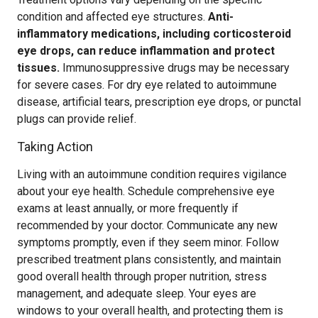
condition and affected eye structures.
Anti-
inflammatory medications, including corticosteroid
eye drops, can reduce inflammation and protect
tissues.
Immunosuppressive drugs may be necessary
for severe cases. For dry eye related to autoimmune
disease, artificial tears, prescription eye drops, or punctal
plugs can provide relief.
Taking Action
Living with an autoimmune condition requires vigilance
about your eye health. Schedule comprehensive eye
exams at least annually, or more frequently if
recommended by your doctor. Communicate any new
symptoms promptly, even if they seem minor. Follow
prescribed treatment plans consistently, and maintain
good overall health through proper nutrition, stress
management, and adequate sleep. Your eyes are
windows to your overall health, and protecting them is