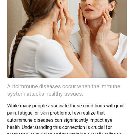
Autoimmune diseases occur when the immune
system attacks healthy tissues.
While many people associate these conditions with joint
pain, fatigue, or skin problems, few realize that
autoimmune diseases can significantly impact eye
health. Understanding this connection is crucial for