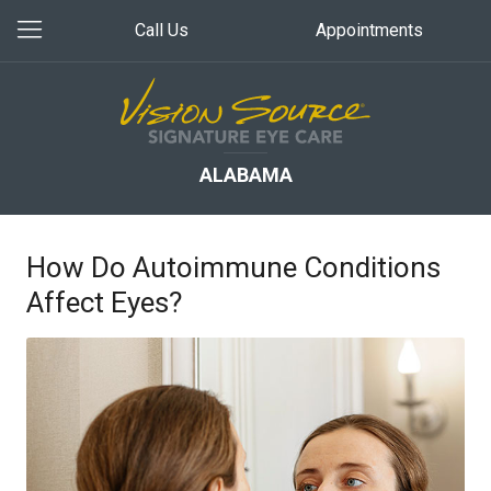
Call Us
Appointments
ALABAMA
How Do Autoimmune Conditions
Affect Eyes?