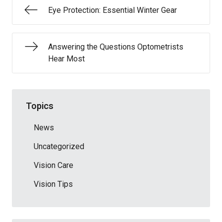
Eye Protection: Essential Winter Gear
Answering the Questions Optometrists
Hear Most
Topics
News
Uncategorized
Vision Care
Vision Tips