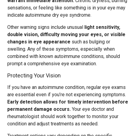
warrant immediate attention.
Chronic dryness, burning
sensations, or feeling like something is in your eye may
indicate autoimmune dry eye syndrome.
Other warning signs include unusual
light sensitivity,
double vision, difficulty moving your eyes, or visible
changes in eye appearance
such as bulging or
swelling. Any of these symptoms, especially when
combined with known autoimmune conditions, should
prompt a comprehensive eye examination.
Protecting Your Vision
If you have an autoimmune condition, regular eye exams
are essential even if you’re not experiencing symptoms.
Early detection allows for timely intervention before
permanent damage occurs.
Your eye doctor and
rheumatologist should work together to monitor your
condition and adjust treatments as needed.
Treatment options vary depending on the specific