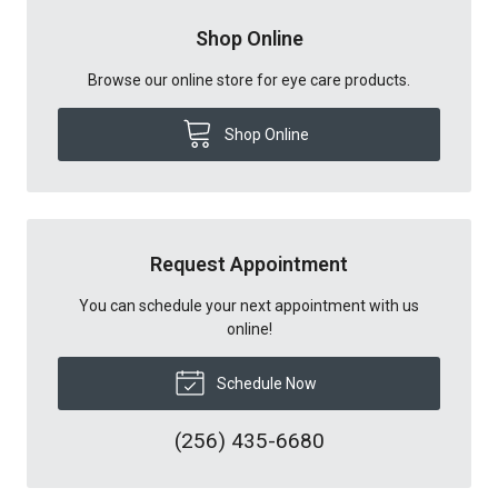
Shop Online
Browse our online store for eye care products.
Shop Online
Request Appointment
You can schedule your next appointment with us
online!
Schedule Now
(256) 435-6680